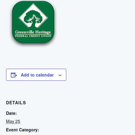
Add to calendar
DETAILS
Date:
May 25
Event Category: