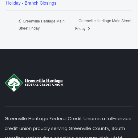
Holiday - Branch Closings
Greenville Heritage Main Street
Greenville Heritage Main
Street Friday
Friday
Greenville Heritage Federal Credit Union is a full-service
credit union proudly serving Greenville County, South