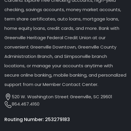
Carolina. Explore free checking accounts, high-yield
checking, savings accounts, money market accounts,
term share certificates, auto loans, mortgage loans,
home equity loans, credit cards, and more. Bank with
Greenville Heritage Federal Credit Union at our
convenient Greenville Downtown, Greenville County
Administration Branch, and Simpsonville branch
locations, or manage your accounts anytime with
secure online banking, mobile banking, and personalized
support from our Member Contact Center.
520 W. Washington Street Greenville, SC 29601
864.467.4160
Routing Number: 253279183