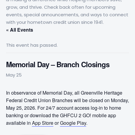
grow, and thrive. Check back often for upcoming
events, special announcements, and ways to connect
with your hometown credit union since 1941.
« All Events
This event has passed.
Memorial Day – Branch Closings
May 25
In observance of Memorial Day, all Greenville Heritage
Federal Credit Union Branches will be closed on Monday,
May 25, 2026. For 24/7 account access log-in to home
banking or download the GHFCU 2 GO! mobile app
available in
App Store
or
Google Play
.