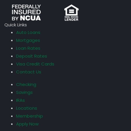
Quick Links
Auto Loans
Mortgages
Loan Rates
Deposit Rates
Visa Credit Cards
Contact Us
Checking
Savings
IRAs
Locations
Membership
Apply Now