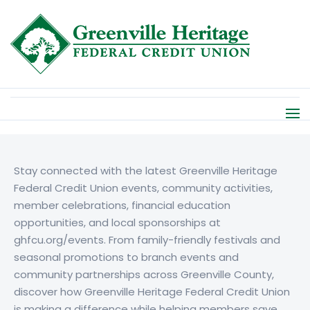
Stay connected with the latest
Greenville Heritage
Federal Credit Union
events, community activities,
member celebrations, financial education
opportunities, and local sponsorships at
ghfcu.org/events. From family-friendly festivals and
seasonal promotions to branch events and
community partnerships across Greenville County,
discover how
Greenville Heritage Federal Credit Union
is making a difference while helping members save,