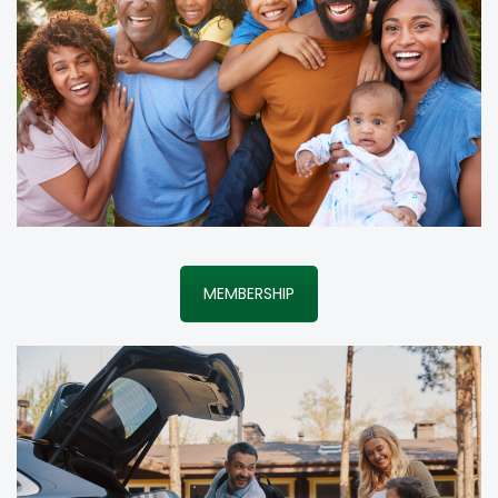
MEMBERSHIP