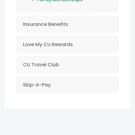
Insurance Benefits
Love My CU Rewards
CU Travel Club
Skip-A-Pay