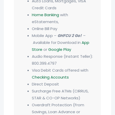
Auto Loans, Mortgages, VISA
Credit Cards
Home Banking
with
eStatements,
Online Bill Pay
Mobile App –
GHFCU 2 Go!
–
Available for Download in
App
Store
or
Google Play
Audio Response (Instant Teller):
800.399.4797
Visa Debit Cards offered with
Checking Accounts
Direct Deposit
Surcharge Free ATMs (CIRRUS,
STAR & CO-OP Networks)
Overdraft Protection (From
Savings, Loan Advance or