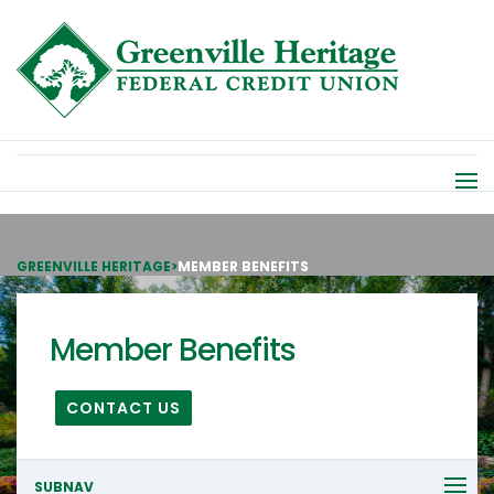
GREENVILLE HERITAGE
>
MEMBER BENEFITS
Member Benefits
CONTACT US
SUBNAV