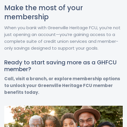
Make the most of your
membership
When you bank with Greenville Heritage FCU, you’re not
just opening an account—you’re gaining access to a
complete suite of credit union services and member-
only savings designed to support your goals.
Ready to start saving more as a GHFCU
member?
Call, visit a branch, or explore membership options
to unlock your Greenville Heritage FCU member
benefits today.