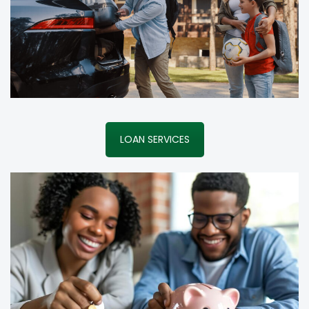
LOAN SERVICES