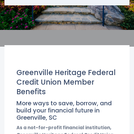
Greenville Heritage Federal
Credit Union Member
Benefits
More ways to save, borrow, and
build your financial future in
Greenville, SC
As a not-for-profit financial institution,