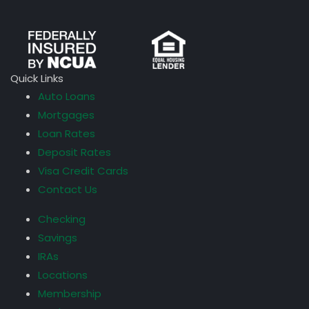
Quick Links
Auto Loans
Mortgages
Loan Rates
Deposit Rates
Visa Credit Cards
Contact Us
Checking
Savings
IRAs
Locations
Membership