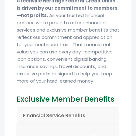
Greenville Heritage Federal Credit Union
is driven by our commitment to members
—not profits.
As your trusted financial
partner, we’re proud to offer enhanced
services and exclusive member benefits that
reflect our commitment and appreciation
for your continued trust. That means real
value you can use every day—competitive
loan options, convenient digital banking,
insurance savings, travel discounts, and
exclusive perks designed to help you keep
more of your hard-earned money!
Exclusive Member Benefits
Financial Service Benefits