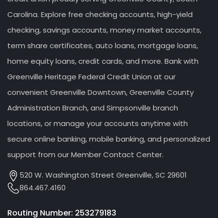
Carolina. Explore free checking accounts, high-yield
checking, savings accounts, money market accounts,
term share certificates, auto loans, mortgage loans,
home equity loans, credit cards, and more. Bank with
Greenville Heritage Federal Credit Union at our
convenient Greenville Downtown, Greenville County
Administration Branch, and Simpsonville branch
locations, or manage your accounts anytime with
secure online banking, mobile banking, and personalized
support from our Member Contact Center.
520 W. Washington Street Greenville, SC 29601
864.467.4160
Routing Number: 253279183