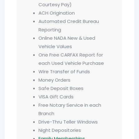
Courtesy Pay)
ACH Origination
Automated Credit Bureau
Reporting
Online NADA New & Used
Vehicle Values
One Free CARFAX Report for
each Used Vehicle Purchase
Wire Transfer of Funds
Money Orders
Safe Deposit Boxes
VISA Gift Cards
Free Notary Service in each
Branch
Drive-Thru Teller Windows
Night Depositories
Family Memberships