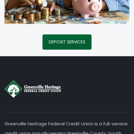
DEPOSIT SERVICES
Greenville Heritage Federal Credit Union is a full-service
credit union proudly serving Greenville County, South