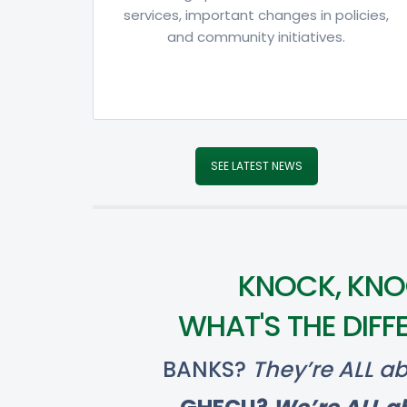
services, important changes in policies,
and community initiatives.
SEE LATEST NEWS
KNOCK, KNO
WHAT'S THE DIFF
BANKS?
They’re ALL ab