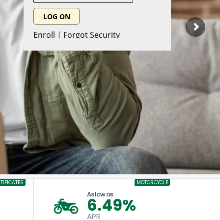
TIFICATES
MOTORCYCLE
As low as
6.49%
APR