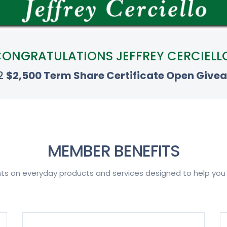
ONGRATULATIONS JEFFREY CERCIELL
 2
$2,500 Term Share Certificate Open Give
MEMBER BENEFITS
nts on everyday products and services designed to help yo