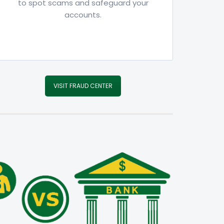
to spot scams and safeguard your
accounts.
VISIT FRAUD CENTER