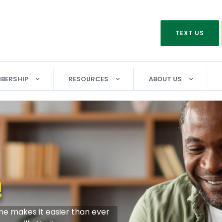
TEXT US
BERSHIP
RESOURCES
ABOUT US
ling Sweepstakes!
NO
IN