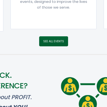
events, designed to improve the lives
of those we serve.
SEE ALL EVENTS
CK.
ERENCE?
out PROFIT.