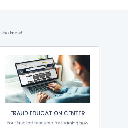
 the know!
FRAUD EDUCATION CENTER
Your trusted resource for learning how