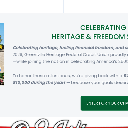
CELEBRATING 
HERITAGE & FREEDOM 
Celebrating heritage, fueling financial freedom, and
2026, Greenville Heritage Federal Credit Union proudly
—while joining the nation in celebrating America’s 250t
To honor these milestones, we’re giving back with a
$
$10,000 during the year!
— because your goals deserv
ENTER FOR YOUR CHA