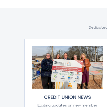
Dedicated
CREDIT UNION NEWS
Exciting updates on new member