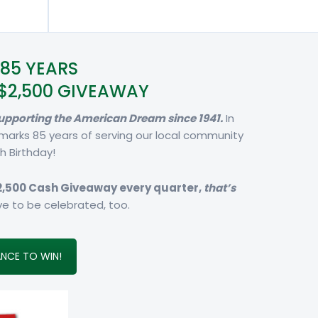
85 YEARS
$2,500 GIVEAWAY
 supporting the American Dream since 1941.
In
 marks 85 years of serving our local community
h Birthday!
2,500 Cash Giveaway every quarter,
that’s
e to be celebrated, too.
NCE TO WIN!