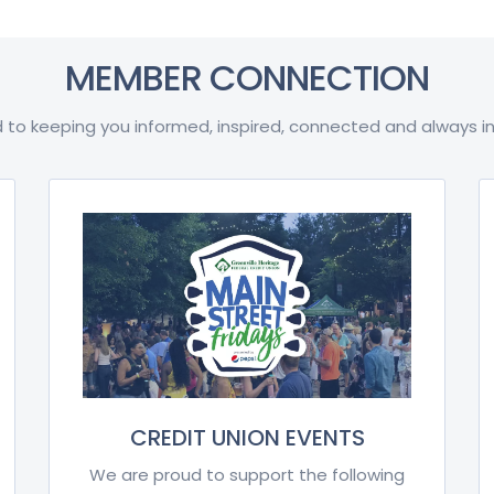
MEMBER CONNECTION
 to keeping you informed, inspired, connected and always in
CREDIT UNION EVENTS
We are proud to support the following