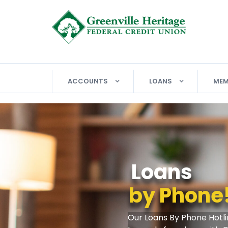
ACCOUNTS
LOANS
MEM
Free Whee
W