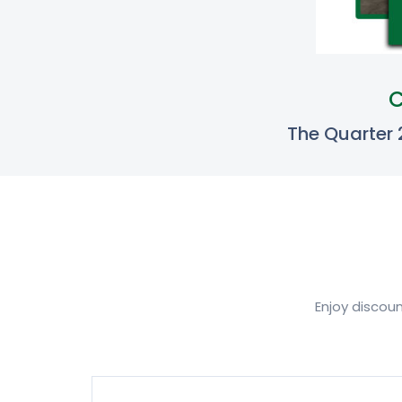
C
The Quarter
Enjoy discou