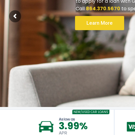
CAR 
For
Automatic Entr
NEW/USED CAR LOANS
As low as
3.99%
APR