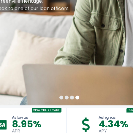
PAYMENTS
 A Year!
Learn More
y with a $20k or more Vehicle Loan.
VISA CREDIT CARD
CER
As low as
As high as
8.95%
4.34%
APR
APY