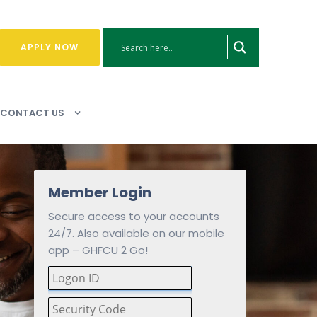
APPLY NOW
CONTACT US
Member Login
Secure access to your accounts
24/7. Also available on our mobile
app – GHFCU 2 Go!