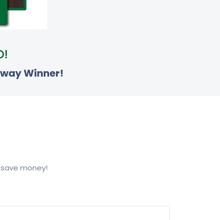
O!
away Winner!
u save money!