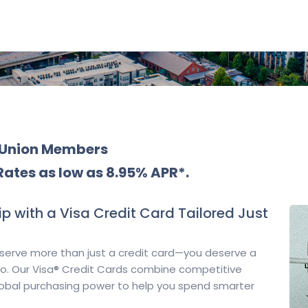
t Union Members
Rates as low as 8.95% APR*.
p with a Visa Credit Card Tailored Just
serve more than just a credit card—you deserve a
 do. Our Visa® Credit Cards combine competitive
lobal purchasing power to help you spend smarter