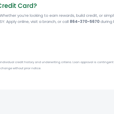
Credit Card?
. Whether you’re looking to earn rewards, build credit, or sim
SY: Apply online, visit a branch, or call
864-370-5670
during 
dividual credit history and underwriting criteria. Loan approval is contingent 
 change without prior notice.