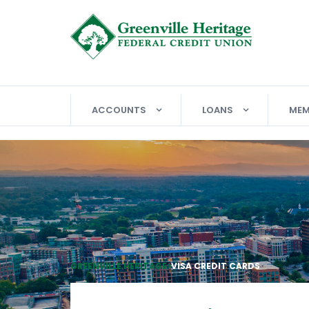
ACCOUNTS
LOANS
MEM
GREENVILLE HERITAGE
>
VISA CREDIT CARDS