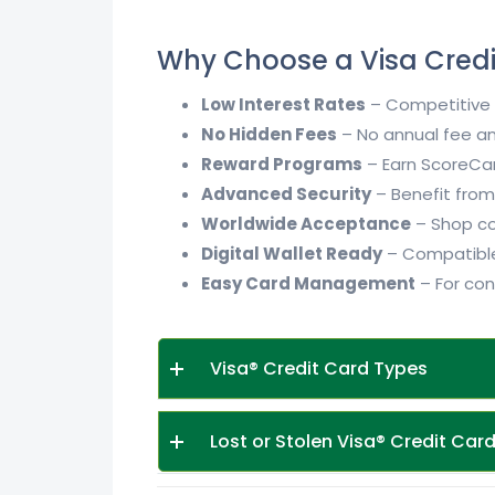
Why Choose a Visa Cred
Low Interest Rates
– Competitive i
No Hidden Fees
– No annual fee an
Reward Programs
– Earn ScoreCar
Advanced Security
– Benefit from 
Worldwide Acceptance
– Shop con
Digital Wallet Ready
– Compatible
Easy Card Management
– For con
Visa® Credit Card Types
Lost or Stolen Visa® Credit Car