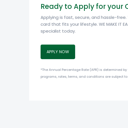
Ready to Apply for your 
Applying is fast, secure, and hassle-free
card that fits your lifestyle. WE MAKE IT EA
specialist today.
APPLY NOW
*The Annual Percentage Rate (APR) is determined by in
programs, rates, terms, and conditions are subject to