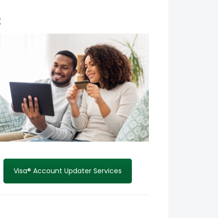
:
Visa® Account Updater Services