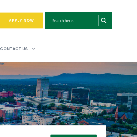
APPLY NOW
CONTACT US