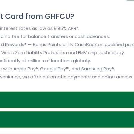
it Card from GHFCU?
nterest rates as low as 8.95% APR*.
d no fee for balance transfers or cash advances.
d Rewards® — Bonus Points or 1% CashBack on qualified pur
Visa’s Zero Liability Protection and EMV chip technology.
fidently at millions of locations globally.
 with Apple Pay®, Google Pay™, and Samsung Pay®.
venience, we offer automatic payments and online access t
d