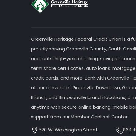
Greenville Heritage Federal Credit Union is a fu
proudly serving Greenville County, South Caroli
accounts, high-yield checking, savings accou
term share certificates, auto loans, mortgage
credit cards, and more. Bank with Greenville H
at our convenient Greenville Downtown, Greenv
Branch, and Simpsonville branch locations, o
anytime with secure online banking, mobile ba
support from our Member Contact Center.
520 W. Washington Street
864.4