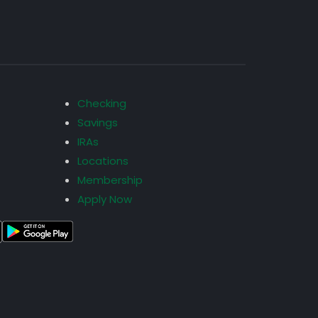
Checking
Savings
IRAs
Locations
Membership
Apply Now