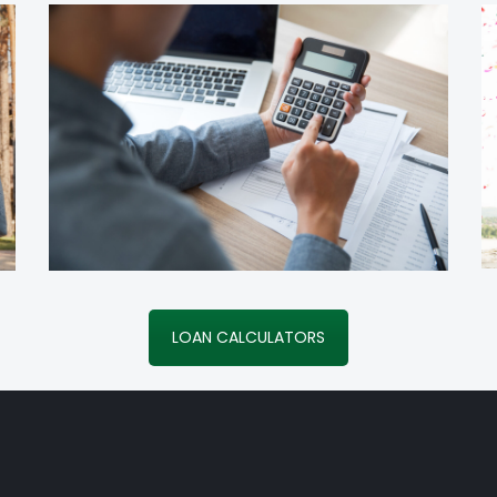
LOAN CALCULATORS