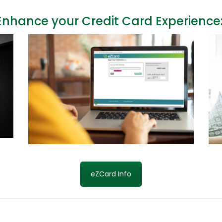
Enhance your Credit Card Experience
eZCard Info