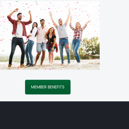
MEMBER BENEFITS