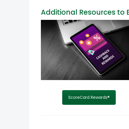
Additional Resources to 
ScoreCard Rewards®