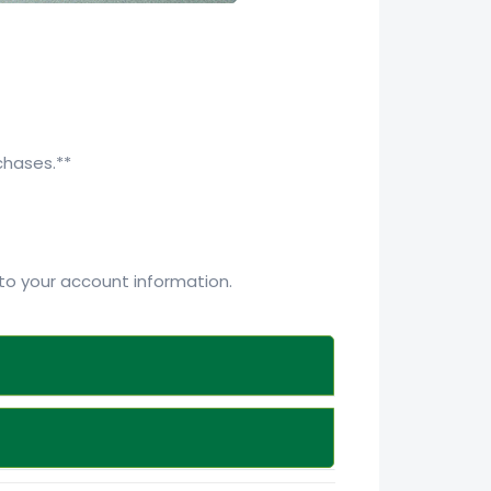
chases.**
o your account information.