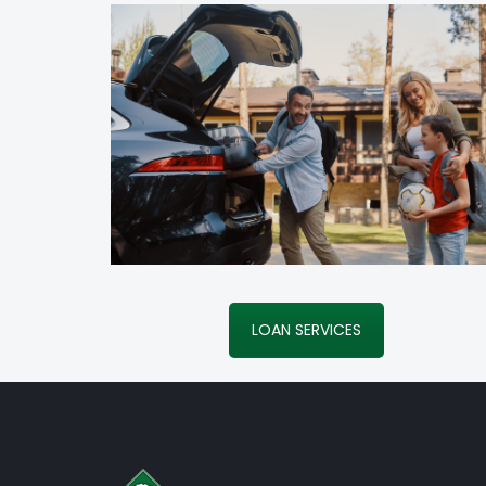
LOAN SERVICES