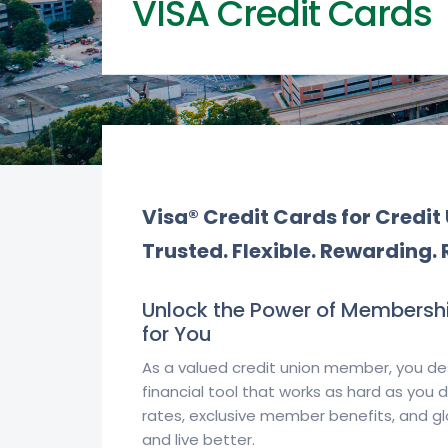
VISA Credit Cards
Visa® Credit Cards for Credi
Trusted. Flexible. Rewarding. 
Unlock the Power of Membershi
for You
As a valued credit union member, you de
financial tool that works as hard as you
rates, exclusive member benefits, and g
and live better.