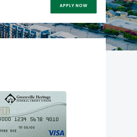
APPLY NOW