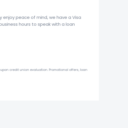
ply enjoy peace of mind, we have a Visa
business hours to speak with a loan
upon credit union evaluation. Promotional offers, loan