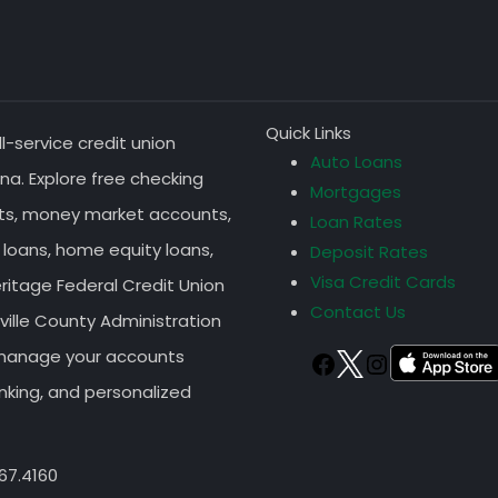
Quick Links
ll-service credit union
Auto Loans
na. Explore free checking
Mortgages
nts, money market accounts,
Loan Rates
 loans, home equity loans,
Deposit Rates
Visa Credit Cards
eritage Federal Credit Union
Contact Us
ille County Administration
r manage your accounts
TWITTER
FACEBOOK
Instagram
nking, and personalized
67.4160