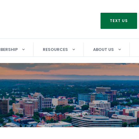
TEXT US
BERSHIP
RESOURCES
ABOUT US