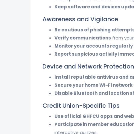
Keep software and devices upd
Awareness and Vigilance
Be cautious of phishing attempt
Verify communications
from your 
Monitor your accounts regularly
Report suspicious activity imme
Device and Network Protection
Install reputable antivirus and
Secure your home Wi-Fi network
Disable Bluetooth and location s
Credit Union-Specific Tips
Use official GHFCU apps and web
Participate in member educatio
interactive quizzes.