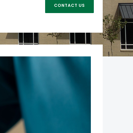
CONTACT US