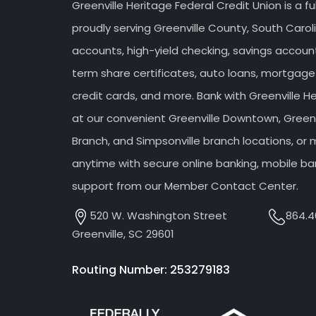
Greenville Heritage Federal Credit Union is a fu
proudly serving Greenville County, South Caroli
accounts, high-yield checking, savings accou
term share certificates, auto loans, mortgage
credit cards, and more. Bank with Greenville H
at our convenient Greenville Downtown, Greenv
Branch, and Simpsonville branch locations, o
anytime with secure online banking, mobile ba
support from our Member Contact Center.
520 W. Washington Street
864.4
Greenville, SC 29601
Routing Number: 253279183