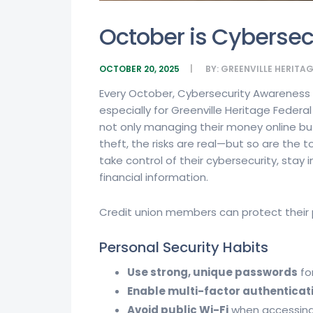
October is Cyberse
OCTOBER 20, 2025
BY:
GREENVILLE HERITA
Every October, Cybersecurity Awareness M
especially for Greenville Heritage Federa
not only managing their money online but
theft, the risks are real—but so are th
take control of their cybersecurity, sta
financial information.
Credit union members can protect their p
Personal Security Habits
Use strong, unique passwords
fo
Enable multi-factor authenticat
Avoid public Wi-Fi
when accessing 