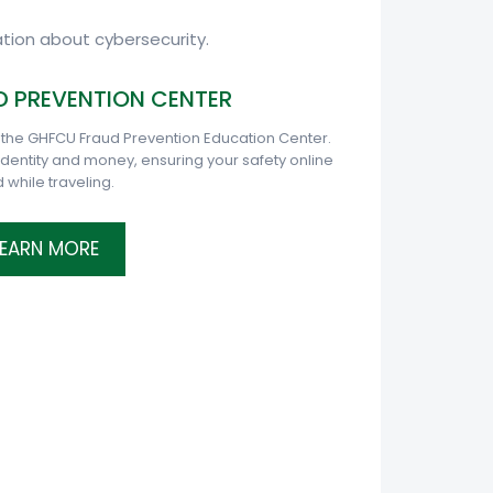
tion about cybersecurity.
 PREVENTION CENTER
 the GHFCU Fraud Prevention Education Center.
 identity and money, ensuring your safety online
 while traveling.
LEARN MORE