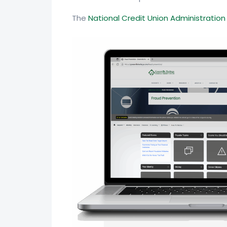
The
National Credit Union Administratio