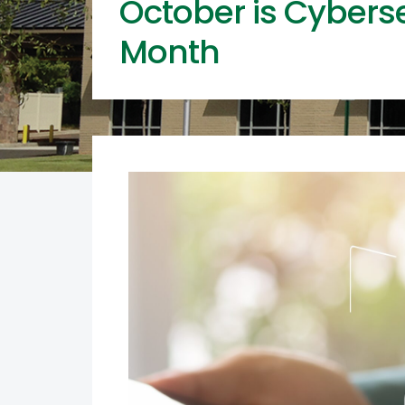
October is Cybers
Month