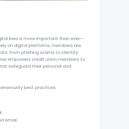
ital lives is more important than ever—
 rely on digital platforms, members are
eats. From phishing scams to identity
iative empowers credit union members to
that safeguard their personal and
ersecurity best practices:
k.
nd email.