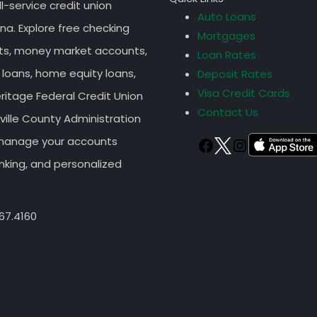
ll-service credit union
Auto Loans
na. Explore free checking
Mortgages
nts, money market accounts,
Loan Rates
 loans, home equity loans,
Deposit Rates
Visa Credit Cards
eritage Federal Credit Union
Contact Us
ille County Administration
r manage your accounts
TWITTER
FACEBOOK
Instagram
nking, and personalized
67.4160