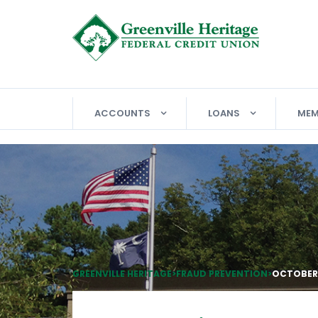
ACCOUNTS
LOANS
MEM
GREENVILLE HERITAGE
>
FRAUD PREVENTION
>
OCTOBER 