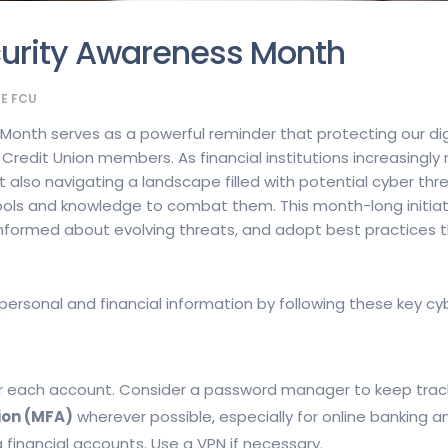
curity Awareness Month
GE FCU
onth serves as a powerful reminder that protecting our dig
l Credit Union members. As financial institutions increasingly
 also navigating a landscape filled with potential cyber thr
e tools and knowledge to combat them. This month-long init
y informed about evolving threats, and adopt best practices 
ersonal and financial information by following these key cyb
r each account. Consider a password manager to keep trac
ion (MFA)
wherever possible, especially for online banking a
financial accounts. Use a VPN if necessary.