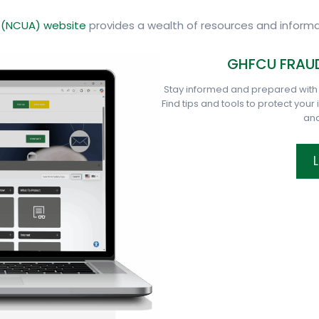
n (NCUA) website
provides a wealth of resources and informa
GHFCU FRAUD
Stay informed and prepared with
Find tips and tools to protect your
and