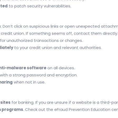
ated
to patch security vulnerabilities.
s
: Don’t click on suspicious links or open unexpected attach
credit union. If something seems off, contact them directly.
for unauthorized transactions or changes.
diately
to your credit union and relevant authorities.
 anti-malware software
on all devices.
with a strong password and encryption.
haring
when not in use.
sites
for banking. If you are unsure if a website is a third-pa
n programs
. Check out the eFraud Prevention Education ce