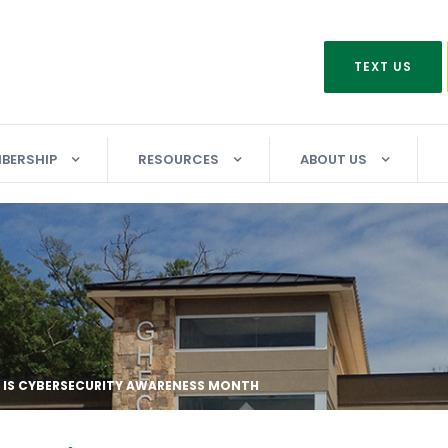
TEXT US
BERSHIP
RESOURCES
ABOUT US
IS CYBERSECURITY AWARENESS MONTH