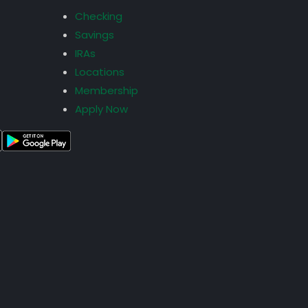
Checking
Savings
IRAs
Locations
Membership
Apply Now