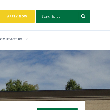
APPLY NOW
CONTACT US