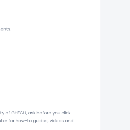
ments.
rty of GHFCU, ask before you click.
nter for how-to guides, videos and