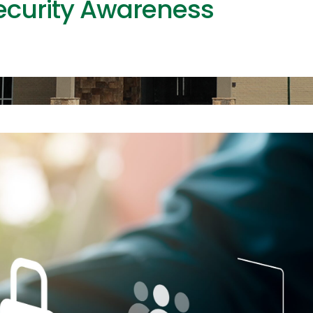
ecurity Awareness